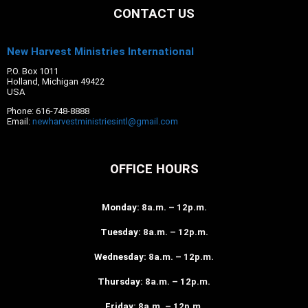
CONTACT US
New Harvest Ministries International
P.O. Box 1011
Holland, Michigan 49422
USA
Phone: 616-748-8888
Email:
newharvestministriesintl@gmail.com
OFFICE HOURS
Monday
: 8a.m. – 12p.m.
Tuesday
: 8a.m. – 12p.m.
Wednesday
: 8a.m. – 12p.m.
Thursday
: 8a.m. – 12p.m.
Friday
: 8a.m. – 12p.m.