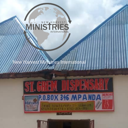
New Harvest Ministries International