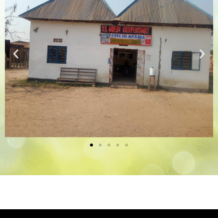
Medical Clinic
The Medical Clinic and
Dispensary in Tanzania