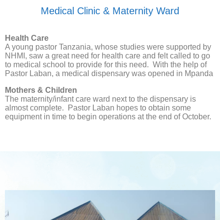
Medical Clinic & Maternity Ward
Health Care
A young pastor Tanzania, whose studies were supported by
NHMI, saw a great need for health care and felt called to go
to medical school to provide for this need. With the help of
Pastor Laban, a medical dispensary was opened in Mpanda
Mothers & Children
The maternity/infant care ward next to the dispensary is
almost complete. Pastor Laban hopes to obtain some
equipment in time to begin operations at the end of October.