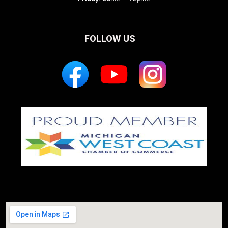
FOLLOW US