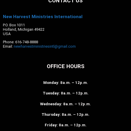
CONTACT US
New Harvest Ministries International
P.O. Box 1011
Holland, Michigan 49422
USA
Phone: 616-748-8888
Email:
newharvestministriesintl@gmail.com
OFFICE HOURS
Monday
: 8a.m. – 12p.m.
Tuesday
: 8a.m. – 12p.m.
Wednesday
: 8a.m. – 12p.m.
Thursday
: 8a.m. – 12p.m.
Friday
: 8a.m. – 12p.m.