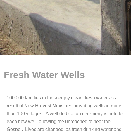
Fresh Water Wells
100,000 families in India enjoy clean, fresh water as a
result of New Harvest Ministries providing wells in more
than 100 villages. A well dedication ceremony is held for
each new well, allowing the unreached to hear the
Gospel. Lives are changed, as fresh drinking water and