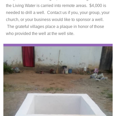
the Living Water is carried into remote areas. $4,000 is
needed to drill a well. Contact us if you, your group, your
church, or your business would like to sponsor a well.
The grateful villages place a plaque in honor of those
who provided the well at the well site.