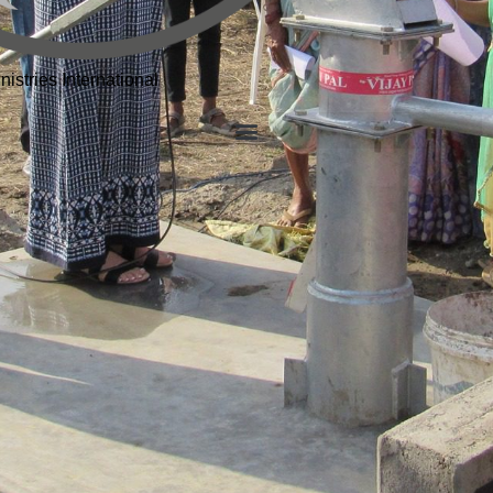
istries International