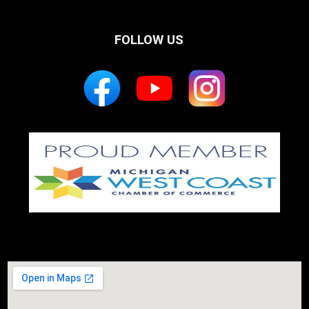
FOLLOW US