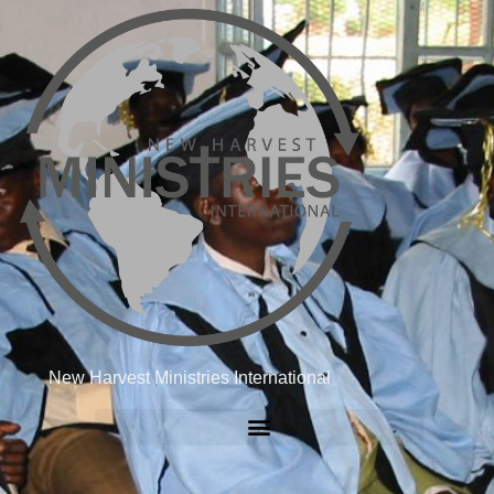
New Harvest Ministries International