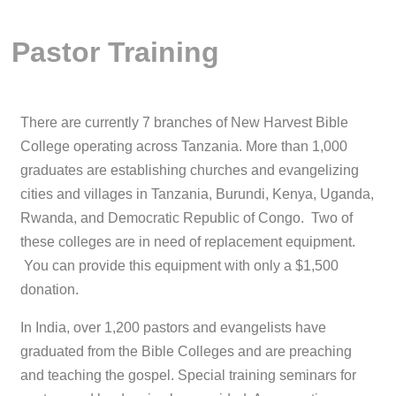
Pastor Training
There are currently 7 branches of New Harvest Bible
College operating across Tanzania. More than 1,000
graduates are establishing churches and evangelizing
cities and villages in Tanzania, Burundi, Kenya, Uganda,
Rwanda, and Democratic Republic of Congo. Two of
these colleges are in need of replacement equipment.
You can provide this equipment with only a $1,500
donation.
In India, over 1,200 pastors and evangelists have
graduated from the Bible Colleges and are preaching
and teaching the gospel. Special training seminars for