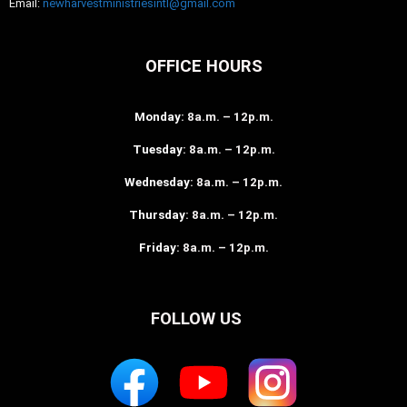
Email:
newharvestministriesintl@gmail.com
OFFICE HOURS
Monday
: 8a.m. – 12p.m.
Tuesday
: 8a.m. – 12p.m.
Wednesday
: 8a.m. – 12p.m.
Thursday
: 8a.m. – 12p.m.
Friday
: 8a.m. – 12p.m.
FOLLOW US