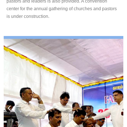
pastors and leaders is also provided. A convention
center for the annual gathering of churches and pastors
is under construction.