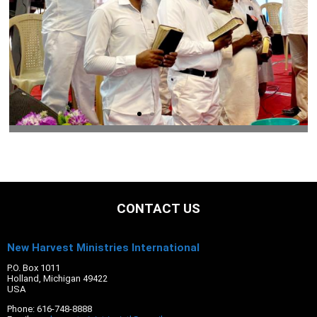
CONTACT US
New Harvest Ministries International
P.O. Box 1011
Holland, Michigan 49422
USA
Phone: 616-748-8888