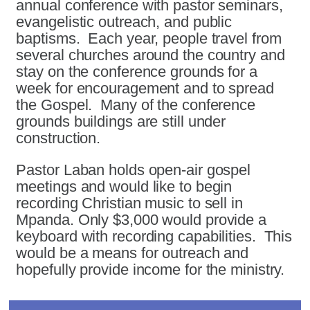
annual conference with pastor seminars,
evangelistic outreach, and public
baptisms. Each year, people travel from
several churches around the country and
stay on the conference grounds for a
week for encouragement and to spread
the Gospel. Many of the conference
grounds buildings are still under
construction.
Pastor Laban holds open-air gospel
meetings and would like to begin
recording Christian music to sell in
Mpanda. Only $3,000 would provide a
keyboard with recording capabilities. This
would be a means for outreach and
hopefully provide income for the ministry.