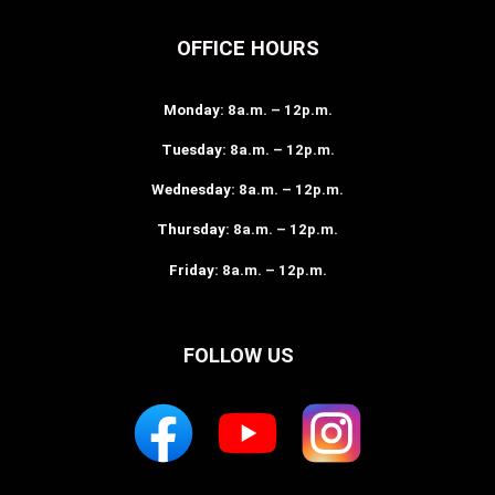
OFFICE HOURS
Monday
: 8a.m. – 12p.m.
Tuesday
: 8a.m. – 12p.m.
Wednesday
: 8a.m. – 12p.m.
Thursday
: 8a.m. – 12p.m.
Friday
: 8a.m. – 12p.m.
FOLLOW US