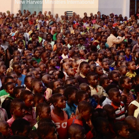
New Harvest Ministries International