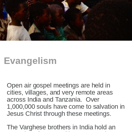
Evangelism
Open air gospel meetings are held in
cities, villages, and very remote areas
across India and Tanzania. Over
1,000,000 souls have come to salvation in
Jesus Christ through these meetings.
The Varghese brothers in India hold an