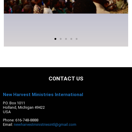
CONTACT US
New Harvest Ministries International
P.O. Box 1011
Holland, Michigan 49422
USA
Phone: 616-748-8888
Email:
newharvestministriesintl@gmail.com