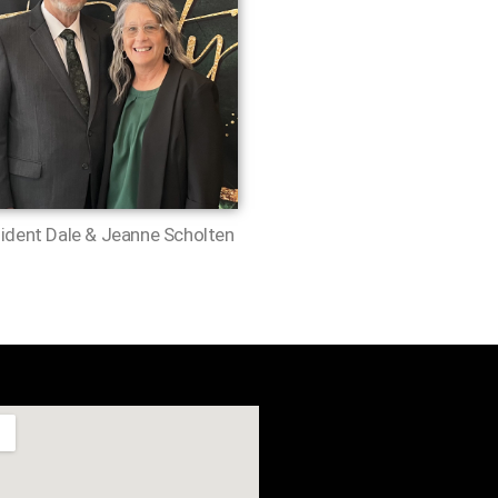
ident Dale & Jeanne Scholten