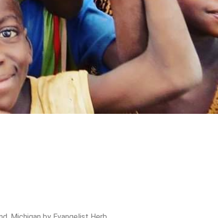
nd, Michigan by Evangelist Herb