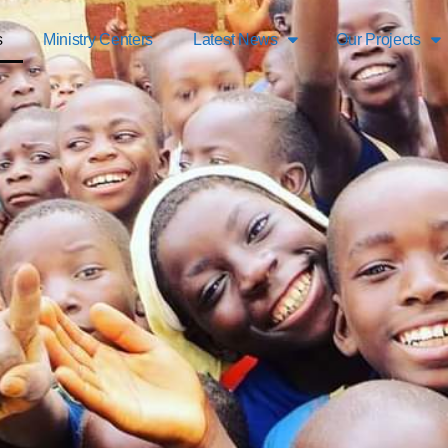
s
Ministry Centers
Latest News
Our Projects