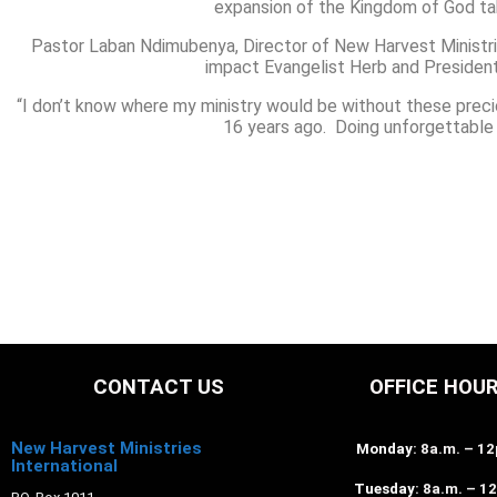
expansion of the Kingdom of God tak
Pastor Laban Ndimubenya, Director of New Harvest Ministries
impact Evangelist Herb and President 
“I don’t know where my ministry would be without these prec
16 years ago. Doing unforgettable 
CONTACT US
OFFICE HOU
New Harvest Ministries
Monday
: 8a.m. – 1
International
Tuesday
: 8a.m. – 1