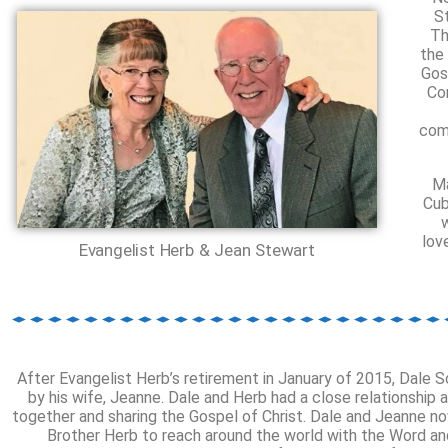
S
Th
the
Gos
Co
com
Ma
Cub
lov
Evangelist Herb & Jean Stewart
After Evangelist Herb’s retirement in January of 2015, Dale S
by his wife, Jeanne. Dale and Herb had a close relationship 
together and sharing the Gospel of Christ. Dale and Jeanne n
Brother Herb to reach around the world with the Word and f