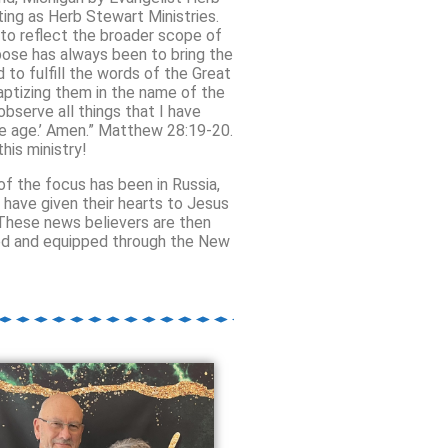
ting as Herb Stewart Ministries.
to reflect the broader scope of
rpose has always been
to bring the
to fulfill the words of the Great
baptizing them in the name of the
bserve all things that I have
he age.’ Amen.” Matthew 28:19-20.
his ministry!
f the focus has been in Russia,
e have given their hearts to Jesus
 These news believers are then
ined and equipped through the New