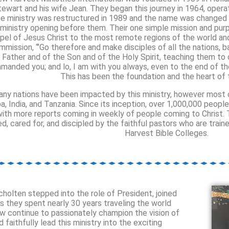
tewart and his wife Jean. They began this journey in 1964, opera
e ministry was restructured in 1989 and the name was changed 
 ministry opening before them. Their one simple mission and pu
pel of Jesus Christ to the most remote regions of the world and 
mmission, “’Go therefore and make disciples of all the nations, 
Father and of the Son and of the Holy Spirit, teaching them to o
manded you; and lo, I am with you always, even to the end of t
This has been the foundation and the heart of t
ny nations have been impacted by this ministry, however most o
a, India, and Tanzania. Since its inception, over 1,000,000 peopl
with more reports coming in weekly of people coming to Christ.
ed, cared for, and discipled by the faithful pastors who are tra
Harvest Bible Colleges.
cholten stepped into the role of President, joined
as they spent nearly 30 years traveling the world
ow continue to passionately champion the vision of
aithfully lead this ministry into the exciting