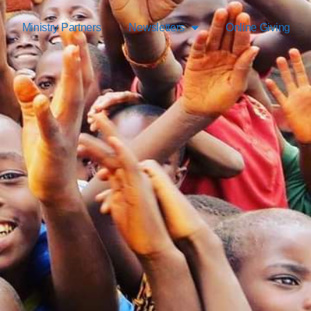
Ministry Partners
Newsletters
Online Giving