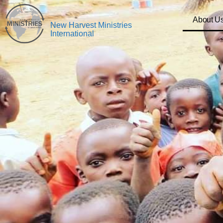
About U
New Harvest Ministries
International