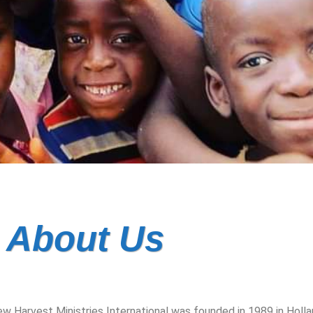
About Us
w Harvest Ministries International was founded in 1989 in Holla