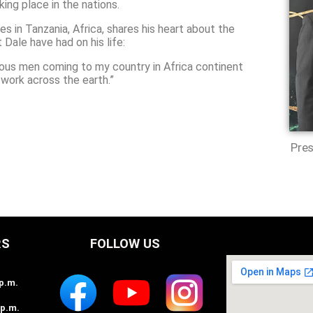
ing place in the nations.
 in Tanzania, Africa, shares his heart about the
Dale have had on his life:
ious men coming to my country in Africa continent
work across the earth.”
Pres
RS
FOLLOW US
2p.m.
2p.m.