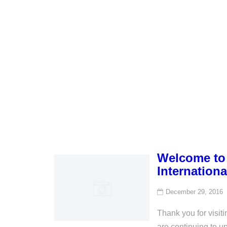
Welcome to 
Internationa
December 29, 2016
Thank you for visi
are continuing to u