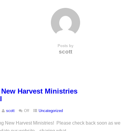
Posts by
scott
New Harvest Ministries
l
scott
Off
Uncategorized
ting New Harvest Ministries! Please check back soon as we
pdate our website…sharing what...