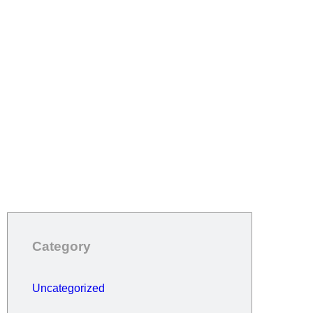
Category
Uncategorized