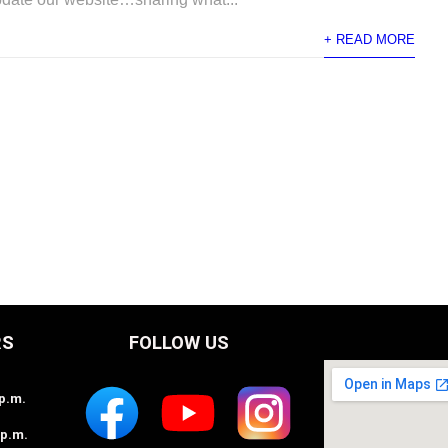
+ READ MORE
RS
FOLLOW US
2p.m.
2p.m.