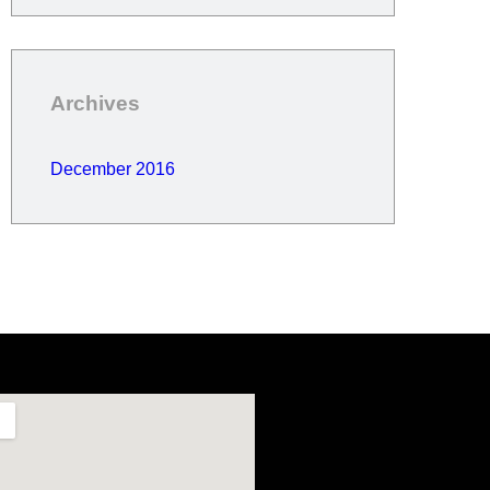
Archives
December 2016