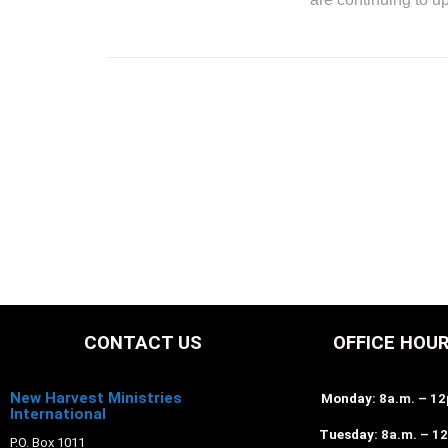
CONTACT US
OFFICE HOU
New Harvest Ministries
Monday
: 8a.m. – 1
International
Tuesday
: 8a.m. – 1
P.O. Box 1011